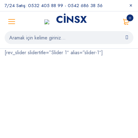
7/24 Satış: 0532 405 88 99 - 0542 686 38 56
0
[rev_slider slidertitle=”Slider 1″ alias=”slider-1″]